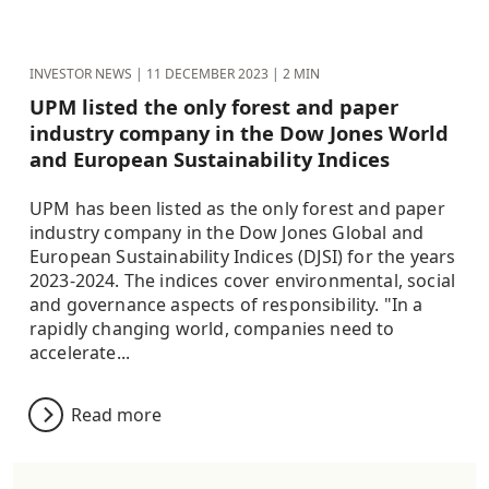
INVESTOR NEWS |
11 DECEMBER 2023
| 2 MIN
UPM listed the only forest and paper
industry company in the Dow Jones World
and European Sustainability Indices
UPM has been listed as the only forest and paper
industry company in the Dow Jones Global and
European Sustainability Indices (DJSI) for the years
2023-2024. The indices cover environmental, social
and governance aspects of responsibility. "In a
rapidly changing world, companies need to
accelerate...
Read more