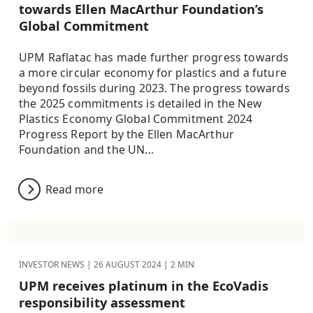
towards Ellen MacArthur Foundation’s
Global Commitment
UPM Raflatac has made further progress towards
a more circular economy for plastics and a future
beyond fossils during 2023. The progress towards
the 2025 commitments is detailed in the New
Plastics Economy Global Commitment 2024
Progress Report by the Ellen MacArthur
Foundation and the UN...
Read more
INVESTOR NEWS |
26 AUGUST 2024
| 2 MIN
UPM receives platinum in the EcoVadis
responsibility assessment