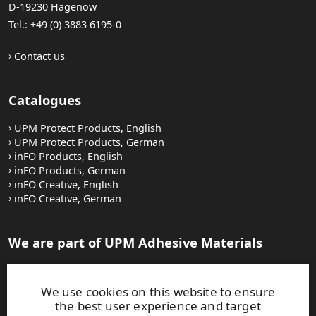
D-19230 Hagenow
Tel.: +49 (0) 3883 6195-0
Contact us
Catalogues
UPM Protect Products, English
UPM Protect Products, German
inFO Products, English
inFO Products, German
inFO Creative, English
inFO Creative, German
We are part of UPM Adhesive Materials
UPM Adhesive Materials
Careers at UPM
We use cookies on this website to ensure
the best user experience and target
Auf Deutsch: