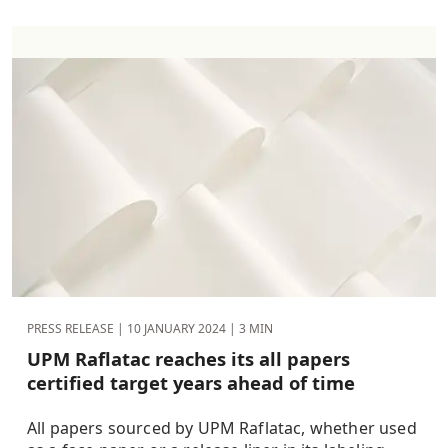
PRESS RELEASE |
10 JANUARY 2024
| 3 MIN
UPM Raflatac reaches its all papers
certified target years ahead of time
All papers sourced by UPM Raflatac, whether used