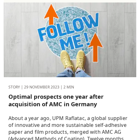
STORY |
29 NOVEMBER 2023
| 2 MIN
Optimal prospects one year after
acquisition of AMC in Germany
About a year ago, UPM Raflatac, a global supplier
of innovative and more sustainable self-adhesive
paper and film products, merged with AMC AG
(Advanced Methods of Coating). Twelve months