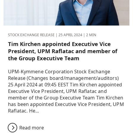
STOCK EXCHANGE RELEASE |
25 APRIL 2024
| 2 MIN
Tim Kirchen appointed Executive Vice
President, UPM Raflatac and member of
the Group Executive Team
UPM-Kymmene Corporation Stock Exchange
Release (Changes board/management/auditors)
25 April 2024 at 09:45 EEST Tim Kirchen appointed
Executive Vice President, UPM Raflatac and
member of the Group Executive Team Tim Kirchen
has been appointed Executive Vice President, UPM
Raflatac. He...
Read more