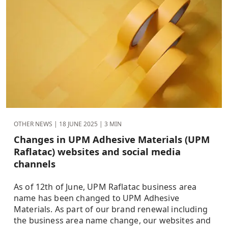
OTHER NEWS |
18 JUNE 2025
| 3 MIN
Changes in UPM Adhesive Materials (UPM
Raflatac) websites and social media
channels
As of 12th of June, UPM Raflatac business area
name has been changed to UPM Adhesive
Materials. As part of our brand renewal including
the business area name change, our websites and