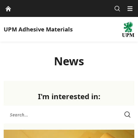
UPM
Adhesive Materials
News
I'm interested in: