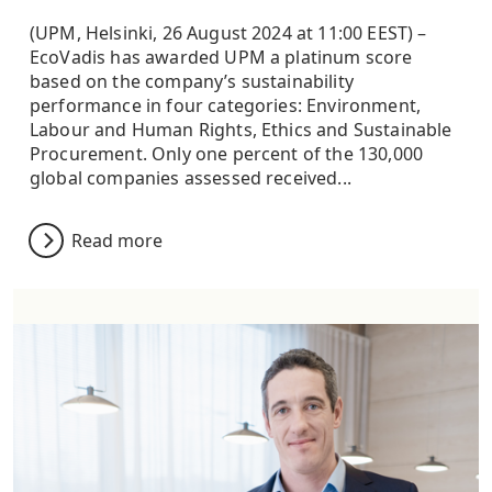
(UPM, Helsinki, 26 August 2024 at 11:00 EEST) –
EcoVadis has awarded UPM a platinum score
based on the company’s sustainability
performance in four categories: Environment,
Labour and Human Rights, Ethics and Sustainable
Procurement. Only one percent of the 130,000
global companies assessed received...
Read more