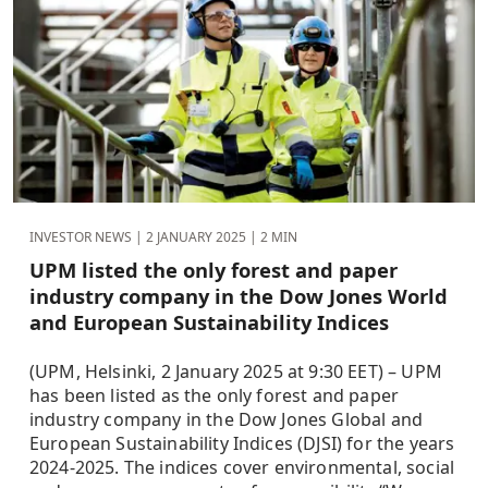
INVESTOR NEWS |
2 JANUARY 2025
| 2 MIN
UPM listed the only forest and paper
industry company in the Dow Jones World
and European Sustainability Indices
(UPM, Helsinki, 2 January 2025 at 9:30 EET) – UPM
has been listed as the only forest and paper
industry company in the Dow Jones Global and
European Sustainability Indices (DJSI) for the years
2024-2025. The indices cover environmental, social