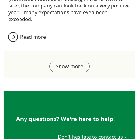
later, the company can look back on a very positive
year – many expectations have even been
exceeded.
Read more
Show more
Any questions? We're here to help!
Don't hesitate to contact us