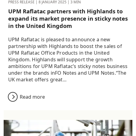
PRESS RELEASE |
8 JANUARY 2025
| 3 MIN
UPM Raflatac partners with Highlands to
expand its market presence in sticky notes
in the United Kingdom
UPM Raflatac is pleased to announce a new
partnership with Highlands to boost the sales of
UPM Raflatac Office Products in the United
Kingdom. Highlands will support the growth
ambitions for UPM Raflatac’s sticky notes business
under the brands inFO Notes and UPM Notes.“The
UK market offers great...
Read more