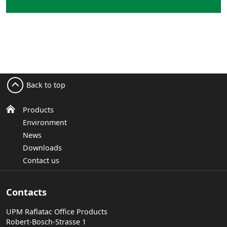
Back to top
Products
Environment
News
Downloads
Contact us
Contacts
UPM Raflatac Office Products
Robert-Bosch-Strasse 1