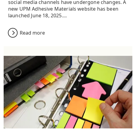
social media channels have undergone changes. A
new UPM Adhesive Materials website has been
launched June 18, 2025....
Read more