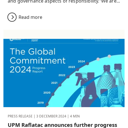
and governance aspects of responsibility.“We are...
Read more
PRESS RELEASE |
3 DECEMBER 2024
| 4 MIN
UPM Raflatac announces further progress