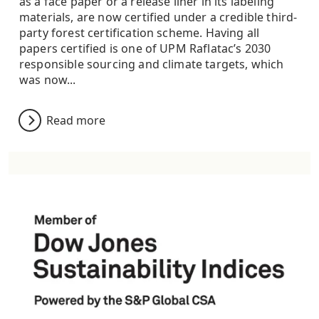
as a face paper or a release liner in its labeling
materials, are now certified under a credible third-
party forest certification scheme. Having all
papers certified is one of UPM Raflatac’s 2030
responsible sourcing and climate targets, which
was now...
Read more