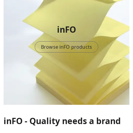
inFO
Browse inFO products
inFO - Quality needs a brand