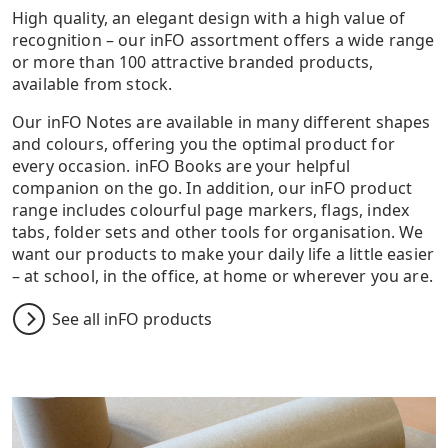
High quality, an elegant design with a high value of
recognition – our inFO assortment offers a wide range
or more than 100 attractive branded products,
available from stock.
Our inFO Notes are available in many different shapes
and colours, offering you the optimal product for
every occasion. inFO Books are your helpful
companion on the go. In addition, our inFO product
range includes colourful page markers, flags, index
tabs, folder sets and other tools for organisation. We
want our products to make your daily life a little easier
– at school, in the office, at home or wherever you are.
See all inFO products