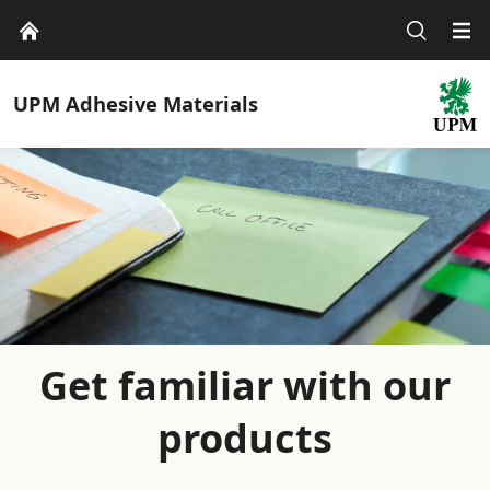
UPM
Adhesive Materials
Get familiar with our
products