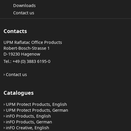
Downloads
Contact us
Contacts
UPM Raflatac Office Products
Robert-Bosch-Strasse 1
D-19230 Hagenow
Tel.: +49 (0) 3883 6195-0
Contact us
Catalogues
UPM Protect Products, English
UPM Protect Products, German
inFO Products, English
inFO Products, German
inFO Creative, English