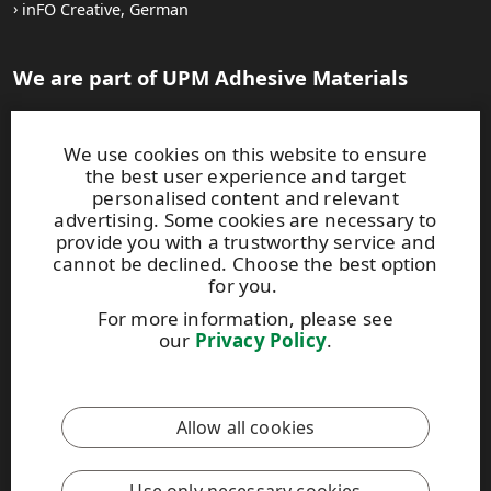
inFO Creative, German
We are part of UPM Adhesive Materials
UPM Adhesive Materials
Careers at UPM
We use cookies on this website to ensure
the best user experience and target
Auf Deutsch:
personalised content and relevant
advertising. Some cookies are necessary to
Karriere mit UPM
UPM.DE
provide you with a trustworthy service and
cannot be declined. Choose the best option
for you.
For more information, please see
our
Privacy Policy
.
This site is protected by reCAPTCHA and the
Google Privacy
Policy
and
Terms of Services
apply.
Allow all cookies
UPM Code of Conduct