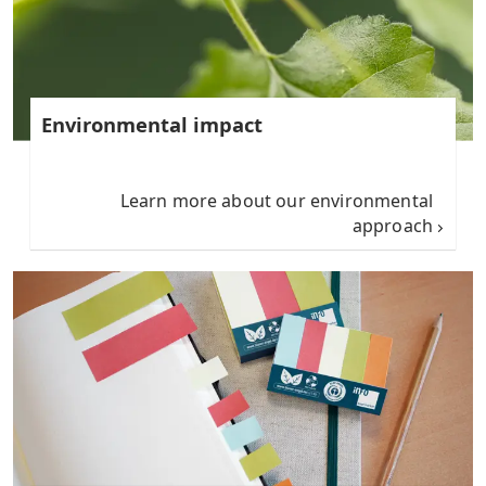
Environmental impact
Learn more about our environmental
approach