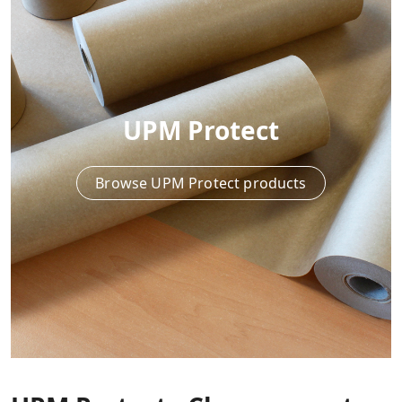
UPM Protect
Browse UPM Protect products