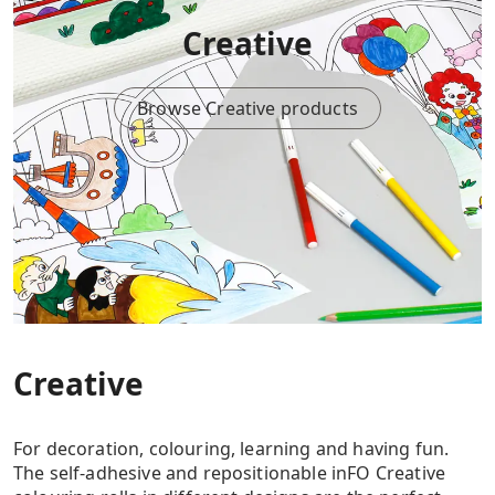
Creative
Browse Creative products
Creative
For decoration, colouring, learning and having fun.
The self-adhesive and repositionable inFO Creative