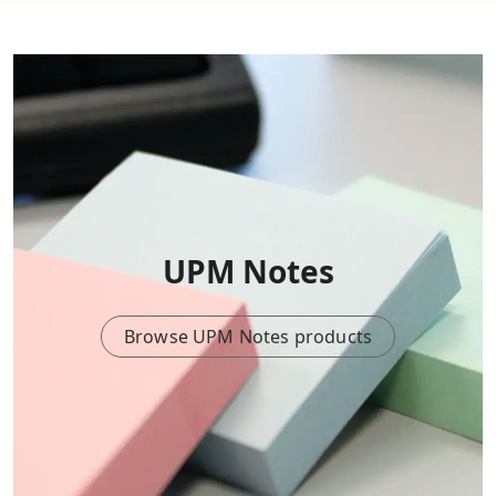
UPM Notes
Browse UPM Notes products