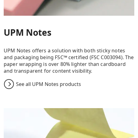
UPM Notes
UPM Notes offers a solution with both sticky notes
and packaging being FSC™ certified (FSC C003094). The
paper wrapping is over 80% lighter than cardboard
and transparent for content visibility.
See all UPM Notes products