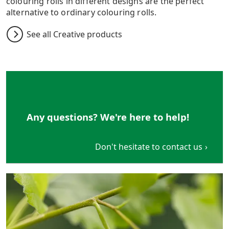
colouring rolls in different designs are the perfect
alternative to ordinary colouring rolls.
See all Creative products
Any questions? We're here to help!
Don't hesitate to contact us