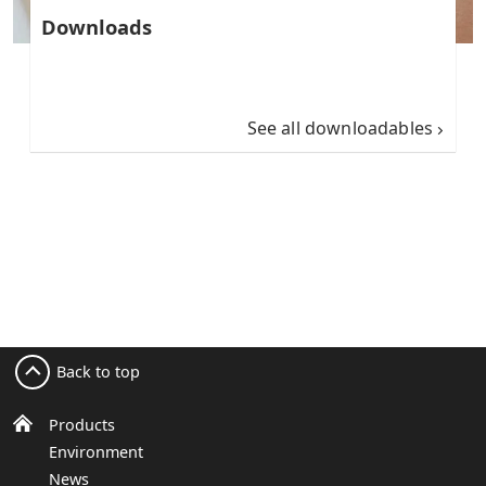
Downloads
See all downloadables
Back to top
Products
Environment
News