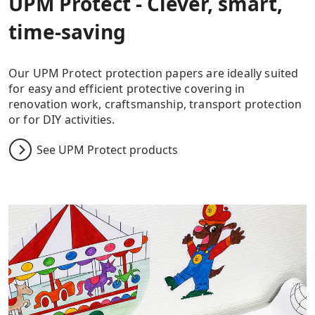
UPM Protect - Clever, smart,
time-saving
Our UPM Protect protection papers are ideally suited
for easy and efficient protective covering in
renovation work, craftsmanship, transport protection
or for DIY activities.
See UPM Protect products